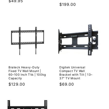
Regular
$49.95
Regular
$199.00
price
price
Brateck Heavy-Duty
Digitek Universal
Fixed TV Wall Mount |
Compact TV Wall
60–100 Inch TVs | 100kg
Bracket with Tilt | 13–
Capacity
37" TV Mount
Regular
$129.00
Regular
$69.00
price
price