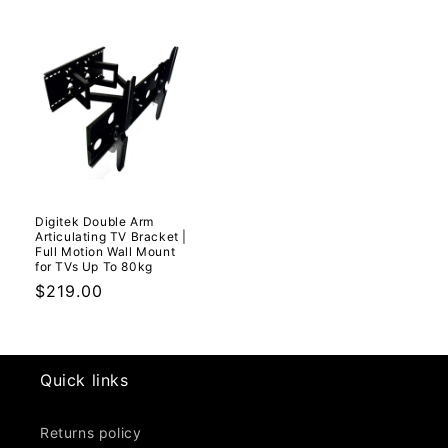
Digitek Double Arm
Articulating TV Bracket |
Full Motion Wall Mount
for TVs Up To 80kg
Regular
$219.00
price
Quick links
Returns policy