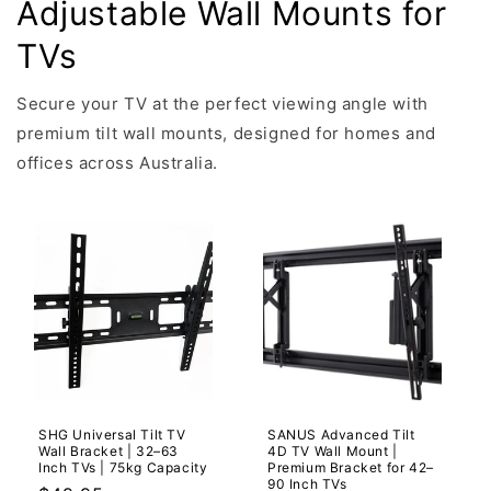
Adjustable Wall Mounts for
TVs
Secure your TV at the perfect viewing angle with
premium tilt wall mounts, designed for homes and
offices across Australia.
SHG Universal Tilt TV
SANUS Advanced Tilt
Wall Bracket | 32–63
4D TV Wall Mount |
Inch TVs | 75kg Capacity
Premium Bracket for 42–
90 Inch TVs