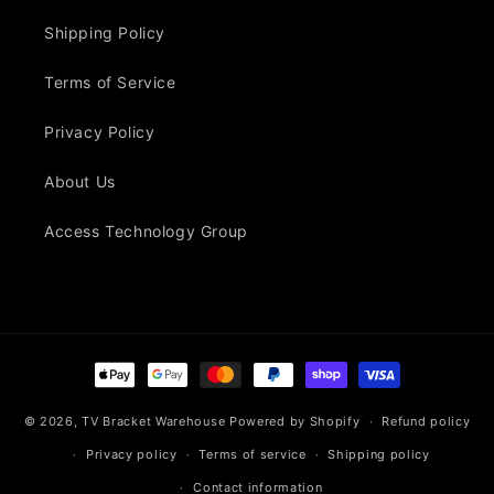
Shipping Policy
Terms of Service
Privacy Policy
About Us
Access Technology Group
Payment
methods
© 2026,
TV Bracket Warehouse
Powered by Shopify
Refund policy
Privacy policy
Terms of service
Shipping policy
Contact information