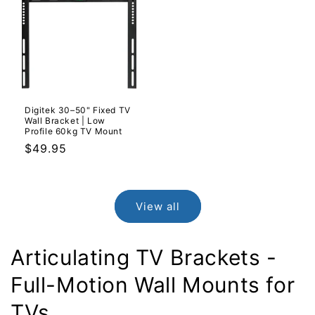
Digitek 30–50" Fixed TV
Wall Bracket | Low
Profile 60kg TV Mount
Regular
$49.95
price
View all
Articulating TV Brackets -
Full-Motion Wall Mounts for
TVs