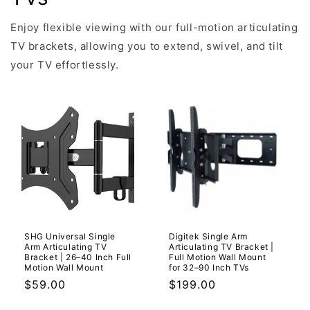
Enjoy flexible viewing with our full-motion articulating
TV brackets, allowing you to extend, swivel, and tilt
your TV effortlessly.
SHG Universal Single
Digitek Single Arm
Arm Articulating TV
Articulating TV Bracket |
Bracket | 26–40 Inch Full
Full Motion Wall Mount
Motion Wall Mount
for 32–90 Inch TVs
Regular
$59.00
Regular
$199.00
price
price