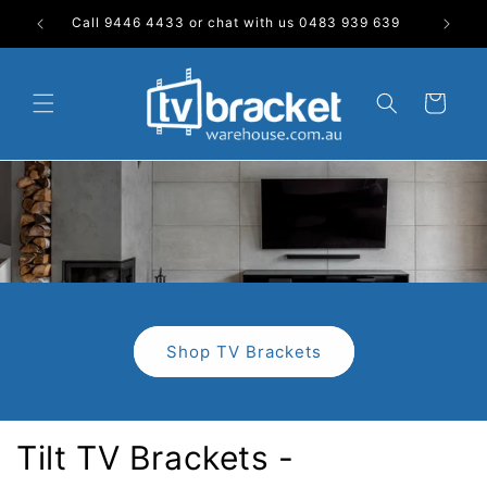
Skip to
Call 9446 4433 or chat with us 0483 939 639
content
Cart
Shop TV Brackets
Tilt TV Brackets -